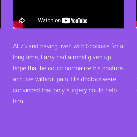
At 73 and having lived with Scoliosis for a
long time, Larry had almost given up
hope that he could normalize his posture
and live without pain. His doctors were
convinced that only surgery could help
him.