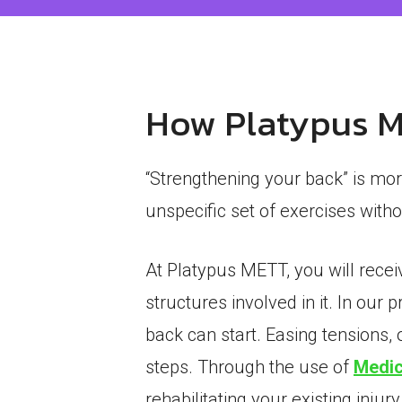
How Platypus ME
“Strengthening your back” is mor
unspecific set of exercises wit
At Platypus METT, you will recei
structures involved in it. In our 
back can start. Easing tensions, 
steps. Through the use of
Medic
rehabilitating your existing injury