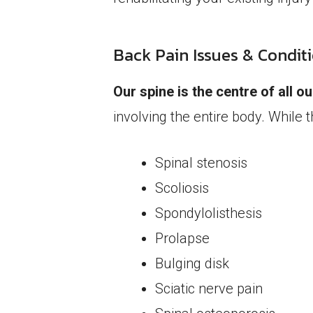
Back Pain Issues & Condit
Our spine is the centre of all 
involving the entire body. While 
Spinal stenosis
Scoliosis
Spondylolisthesis
Prolapse
Bulging disk
Sciatic nerve pain