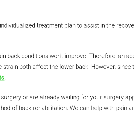
dividualized treatment plan to assist in the recove
tain back conditions won't improve. Therefore, an a
strain both affect the lower back. However, since t
ts
.
 surgery or are already waiting for your surgery ap
d of back rehabilitation. We can help with pain an