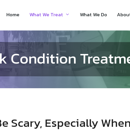
Home
What We Treat
What We Do
Abou
k Condition Treatm
e Scary, Especially When