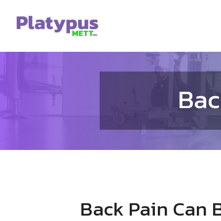
Skip
to
content
Bac
Back Pain Can B