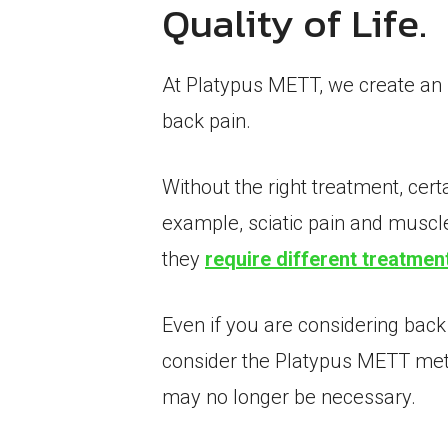
Quality of Life.
At Platypus METT, we create an in
back pain.
Without the right treatment, cer
example, sciatic pain and muscle 
they
require different treatmen
Even if you are considering back
consider the Platypus METT metho
may no longer be necessary.