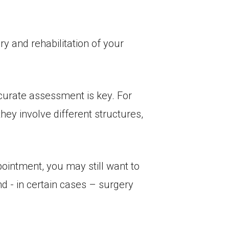
ry and rehabilitation of your
ccurate assessment is key. For
hey involve different structures,
pointment, you may still want to
d - in certain cases – surgery