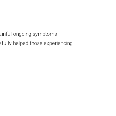
painful ongoing symptoms
sfully helped those experiencing: