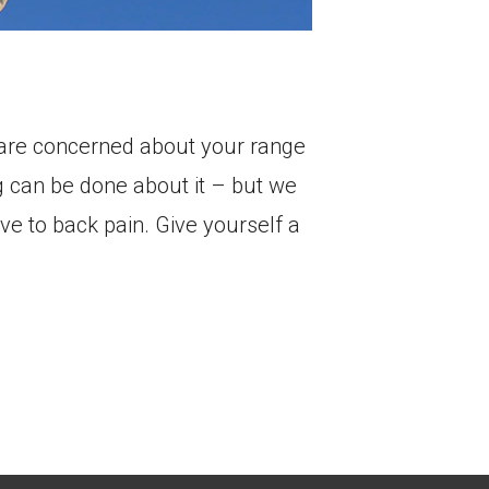
r are concerned about your range
g can be done about it – but we
ve to back pain. Give yourself a