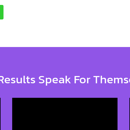
Results Speak For Thems