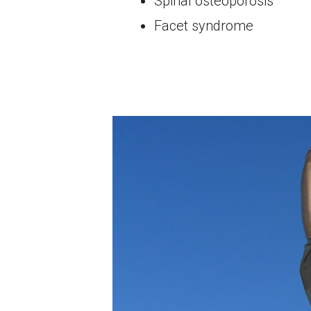
Spinal osteoporosis
Facet syndrome