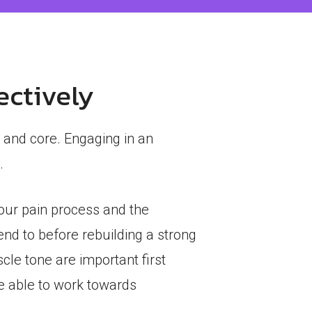
ectively
 and core. Engaging in an
.
your pain process and the
tend to before rebuilding a strong
cle tone are important first
re able to work towards