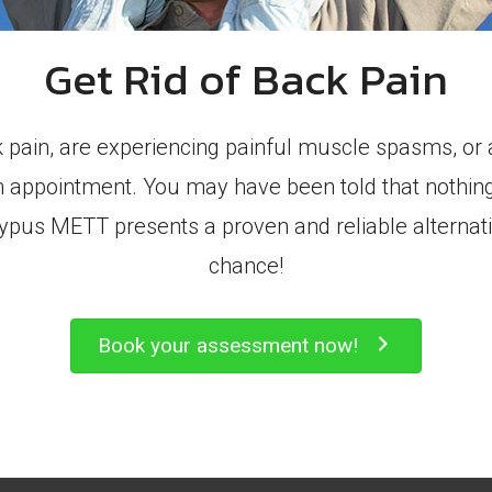
Get Rid of Back Pain
k pain, are experiencing painful muscle spasms, o
an appointment. You may have been told that nothin
latypus METT presents a proven and reliable alternati
chance!
Book your assessment now!