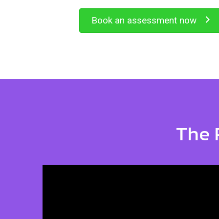
Book an assessment now
The 