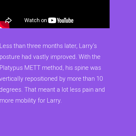
Less than three months later, Larry’s
posture had vastly improved. With the
Platypus METT method, his spine was
vertically repositioned by more than 10
degrees. That meant a lot less pain and
more mobility for Larry.