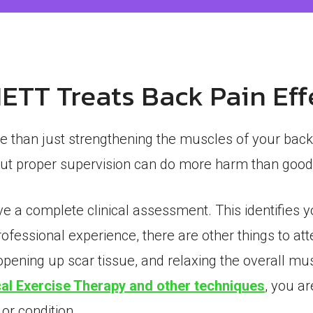
TT Treats Back Pain Eff
e than just strengthening the muscles of your back
hout proper supervision can do more harm than good
ve a complete clinical assessment. This identifies 
professional experience, there are other things to at
opening up scar tissue, and relaxing the overall mus
al Exercise Therapy and other techniques
, you a
 or condition.