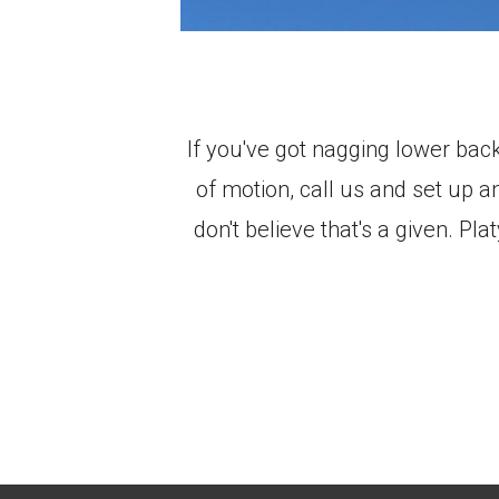
If you've got nagging lower bac
of motion, call us and set up 
don't believe that's a given. P