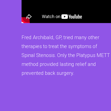
Fred Archibald, GP, tried many other
therapies to treat the symptoms of
Spinal Stenosis. Only the Platypus METT
method provided lasting relief and
prevented back surgery.