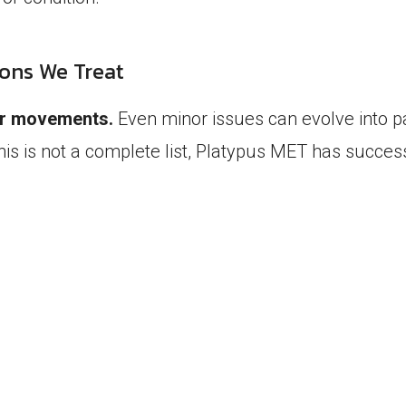
ions We Treat
our movements.
Even minor issues can evolve into 
this is not a complete list, Platypus MET has succes