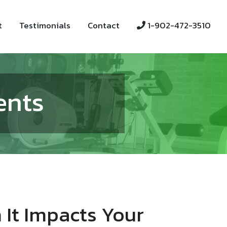
t
Testimonials
Contact
1-902-472-3510
ents
 It Impacts Your